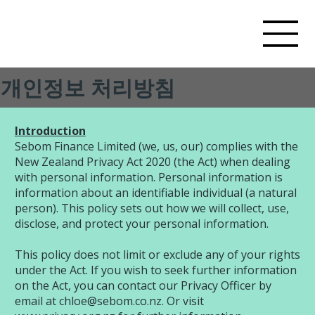
개인정보 처리방침
​Introduction
Sebom Finance Limited (we, us, our) complies with the
New Zealand Privacy Act 2020 (the Act) when dealing
with personal information. Personal information is
information about an identifiable individual (a natural
person). This policy sets out how we will collect, use,
disclose, and protect your personal information.
This policy does not limit or exclude any of your rights
under the Act. If you wish to seek further information
on the Act, you can contact our Privacy Officer by
email at
chloe@sebom.co.nz
. Or visit