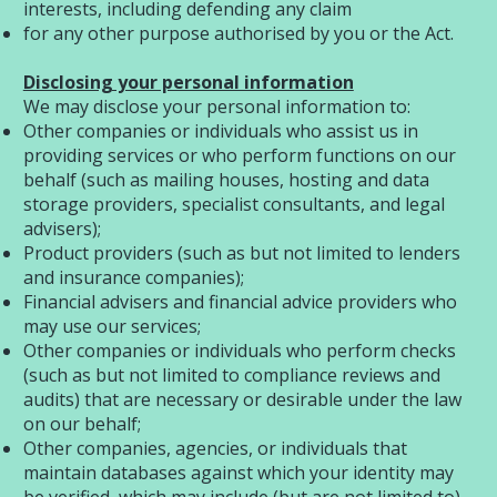
interests, including defending any claim
for any other purpose authorised by you or the Act.
Disclosing your personal information
We may disclose your personal information to:
Other companies or individuals who assist us in
providing services or who perform functions on our
behalf (such as mailing houses, hosting and data
storage providers, specialist consultants, and legal
advisers);
Product providers (such as but not limited to lenders
and insurance companies);
Financial advisers and financial advice providers who
may use our services;
Other companies or individuals who perform checks
(such as but not limited to compliance reviews and
audits) that are necessary or desirable under the law
on our behalf;
Other companies, agencies, or individuals that
maintain databases against which your identity may