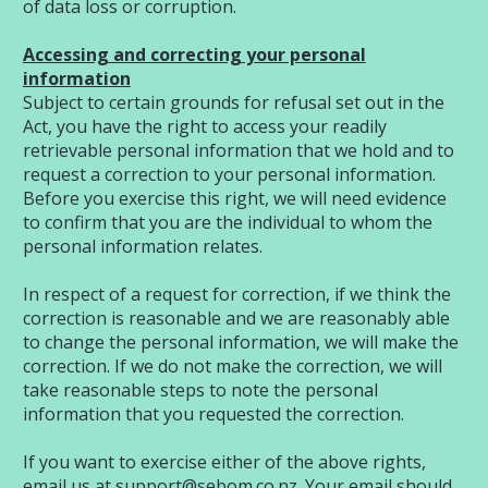
of data loss or corruption.
Accessing and correcting your personal
information
Subject to certain grounds for refusal set out in the
Act, you have the right to access your readily
retrievable personal information that we hold and to
request a correction to your personal information.
Before you exercise this right, we will need evidence
to confirm that you are the individual to whom the
personal information relates.
In respect of a request for correction, if we think the
correction is reasonable and we are reasonably able
to change the personal information, we will make the
correction. If we do not make the correction, we will
take reasonable steps to note the personal
information that you requested the correction.
If you want to exercise either of the above rights,
email us at
support@sebom.co.nz
. Your email should