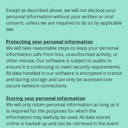
Except as described above, we will not disclose your
personal information without your written or oral
consent, unless we are required to do so by applicable
law.
Protecting your personal information
We will take reasonable steps to keep your personal
information safe from loss, unauthorised activity, or
other misuse. Our software is subject to audits to
ensure it is continuing to meet security requirements.
All data handled in our software is encrypted in transit
and during storage and can only be accessed over
secure network connections.
Storing your personal information
We will only retain personal information as long as it
is required for the purposes for which the
information may lawfully be used. All data stored
online is backed up and can be retrieved in the event