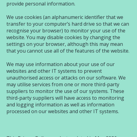
provide personal information.
We use cookies (an alphanumeric identifier that we
transfer to your computer’s hard drive so that we can
recognise your browser) to monitor your use of the
website. You may disable cookies by changing the
settings on your browser, although this may mean
that you cannot use all of the features of the website.
We may use information about your use of our
websites and other IT systems to prevent
unauthorised access or attacks on our software. We
may utilise services from one or more third-party
suppliers to monitor the use of our systems. These
third-party suppliers will have access to monitoring
and logging information as well as information
processed on our websites and other IT systems.