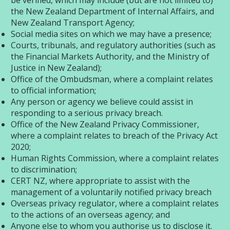
be verified, which may include (but are not limited to)
the New Zealand Department of Internal Affairs, and
New Zealand Transport Agency;
Social media sites on which we may have a presence;
Courts, tribunals, and regulatory authorities (such as
the Financial Markets Authority, and the Ministry of
Justice in New Zealand);
Office of the Ombudsman, where a complaint relates
to official information;
Any person or agency we believe could assist in
responding to a serious privacy breach.
Office of the New Zealand Privacy Commissioner,
where a complaint relates to breach of the Privacy Act
2020;
Human Rights Commission, where a complaint relates
to discrimination;
CERT NZ, where appropriate to assist with the
management of a voluntarily notified privacy breach
Overseas privacy regulator, where a complaint relates
to the actions of an overseas agency; and
Anyone else to whom you authorise us to disclose it.