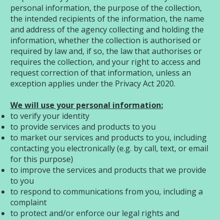
personal information, the purpose of the collection,
the intended recipients of the information, the name
and address of the agency collecting and holding the
information, whether the collection is authorised or
required by law and, if so, the law that authorises or
requires the collection, and your right to access and
request correction of that information, unless an
exception applies under the Privacy Act 2020.
We will use your personal information:
to verify your identity
to provide services and products to you
to market our services and products to you, including
contacting you electronically (e.g. by call, text, or email
for this purpose)
to improve the services and products that we provide
to you
to respond to communications from you, including a
complaint
to protect and/or enforce our legal rights and