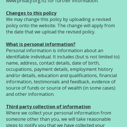
www.privacy.org.nz
for further information.
Changes to this policy
We may change this policy by uploading a revised
policy onto the website. The change will apply from
the date that we upload the revised policy.
What is personal information?
Personal information is information about an
identifiable individual. It includes (but is not limited to)
name, address, contact details, date of birth,
occupations, payment details, employment history
and/or details, education and qualifications, financial
information, testimonials and feedback, evidence of
source of funds or source of wealth (in some cases)
and other information.
Third party collection of information
Where we collect your personal information from
someone other than you, we will take reasonable
steps to notify you that we have collected your