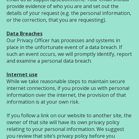
provide evidence of who you are and set out the
details of your request (e.g. the personal information,
or the correction, that you are requesting).
Data Breaches
Our Privacy Officer has processes and systems in
place in the unfortunate event of a data breach. If
such an event occurs, we will promptly identify, report
and examine a personal data breach.
Internet use
While we take reasonable steps to maintain secure
internet connections, if you provide us with personal
information over the internet, the provision of that
information is at your own risk.
If you follow a link on our website to another site, the
owner of that site will have its own privacy policy
relating to your personal information. We suggest
you review that site’s privacy policy before you